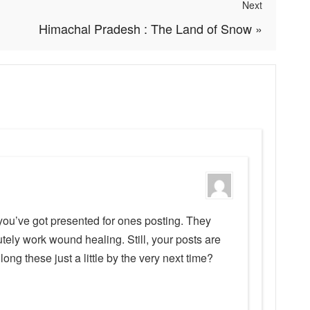
Next
Himachal Pradesh : The Land of Snow
»
you’ve got presented for ones posting. They
ely work wound healing. Still, your posts are
olong these just a little by the very next time?