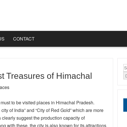
US
CONTACT
S
fo
t Treasures of Himachal
laces
r must to be visited places in Himachal Pradesh.
ty of India” and “City of Red Gold” which are more
clearly suggest the production capacity of
with these, the city is also known for its attractions