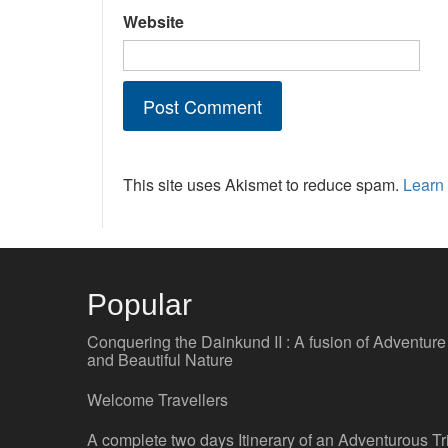
Website
This site uses Akismet to reduce spam.
Learn
Popular
Conquering the Dainkund II : A fusion of Adventure
and Beautiful Nature
Welcome Travellers
A complete two days Itinerary of an Adventurous Tr