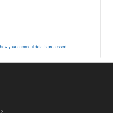
 how your comment data is processed.
ip