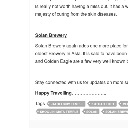
is really not worth having a miss out. It has 
majesty of curing from the skin diseases.
Solan Brewery
Solan Brewery again adds one more place for t
oldest Brewery in Asia. It is said to have bee
and Golden Eagle are a few very well known b
Stay connected with us for updates on more s
Happy Travelling
…………………..
Tags
JATOLI SHIV TEMPLE
KUTHAR FORT
ME
SHOOLINI MATA TEMPLE
SOLAN
SOLAN BREW