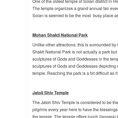
One of the oldest temple of Solan district in 
The temple organizes a grand annual fair ever
Solan is seemed to be the most busy place as i
Mohan Shakti National Park
Unlike other attractions, this is surrounded by t
Shakti National Park is not actually a park bu
sculptures of Gods and Goddesses in the tem
sculptures of Gods and Goddesses depicting s
temple. Reaching the park is a bit difficult as
Jatoli Shiv Temple
The Jatoli Shiv Temple is considered to be the
pilgrims every year here to have the blessings
the temple. The temple offers lunch (langara)