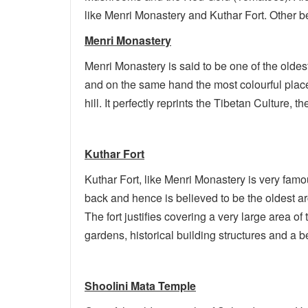
like Menri Monastery and Kuthar Fort. Other bea
Menri Monastery
Menri Monastery is said to be one of the oldest
and on the same hand the most colourful place o
hill. It perfectly reprints the Tibetan Culture
Kuthar Fort
Kuthar Fort, like Menri Monastery is very famou
back and hence is believed to be the oldest arc
The fort justifies covering a very large area of
gardens, historical building structures and a be
Shoolini Mata Temple