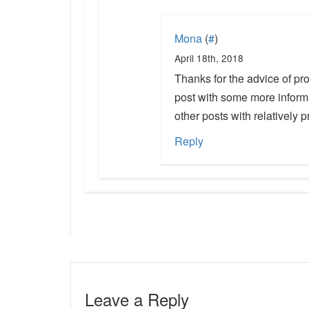
Mona
(
#
)
April 18th, 2018
Thanks for the advice of pro
post with some more inform
other posts with relatively 
Reply
Leave a Reply