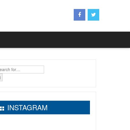
earch
r:
INSTAGRAM