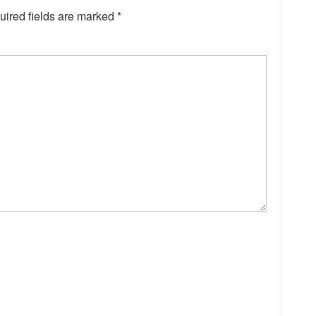
uired fields are marked
*