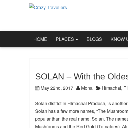
HOME
PLACES
BLOGS
KNOW 
SOLAN – With the Oldes
May 22nd, 2017
Mona
Himachal
,
P
Solan district in Himachal Pradesh, is anothe
Solan has a few more names, “The Mushroom ci
popular than the real name, Solan. The names 
Mushrooms and the Red Gold (Tomatoes). Along 