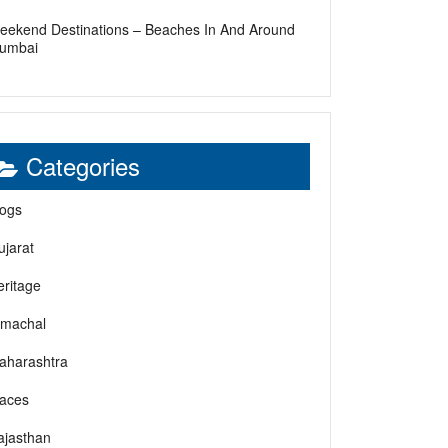
eekend Destinations – Beaches In And Around
umbai
Categories
logs
ujarat
eritage
imachal
aharashtra
laces
ajasthan