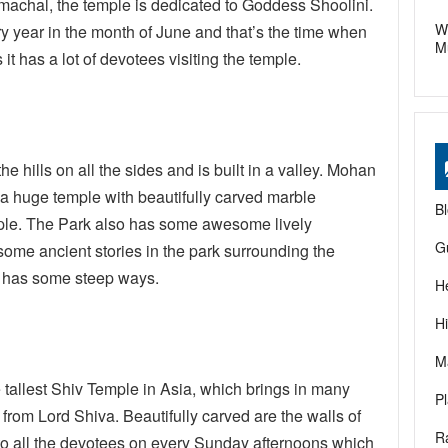
Himachal, the temple is dedicated to Goddess Shoolini.
W
y year in the month of June and that’s the time when
M
t has a lot of devotees visiting the temple.
he hills on all the sides and is built in a valley. Mohan
t a huge temple with beautifully carved marble
B
ple. The Park also has some awesome lively
G
ome ancient stories in the park surrounding the
 it has some steep ways.
H
H
M
 tallest Shiv Temple in Asia, which brings in many
P
 from Lord Shiva. Beautifully carved are the walls of
R
 to all the devotees on every Sunday afternoons which