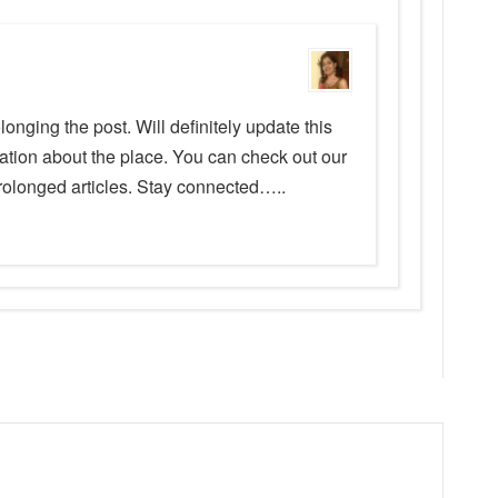
longing the post. Will definitely update this
ation about the place. You can check out our
prolonged articles. Stay connected…..