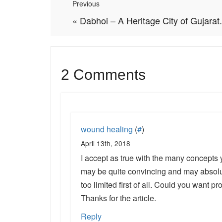
Previous
«
Dabhoi – A Heritage City of Gujarat.
2 Comments
wound healing
(
#
)
April 13th, 2018
I accept as true with the many concepts 
may be quite convincing and may absolut
too limited first of all. Could you want pr
Thanks for the article.
Reply