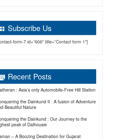
Subscribe Us
ontact-form-7 id=”606″ title=”Contact form 1″]
Recent Posts
theran : Asia’s only Automobile-Free Hill Station
nquering the Dainkund II : A fusion of Adventure
d Beautiful Nature
onquering the Dainkund : Our Journey to the
ighest peak of Dalhousie
aman – A Boozing Destination for Gujarat