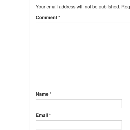
Your email address will not be published.
Req
Comment
*
Name
*
Email
*