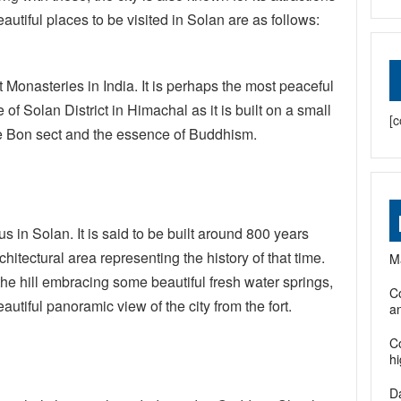
utiful places to be visited in Solan are as follows:
 Monasteries in India. It is perhaps the most peaceful
f Solan District in Himachal as it is built on a small
[c
, the Bon sect and the essence of Buddhism.
s in Solan. It is said to be built around 800 years
hitectural area representing the history of that time.
Ma
 the hill embracing some beautiful fresh water springs,
Co
autiful panoramic view of the city from the fort.
an
C
h
D