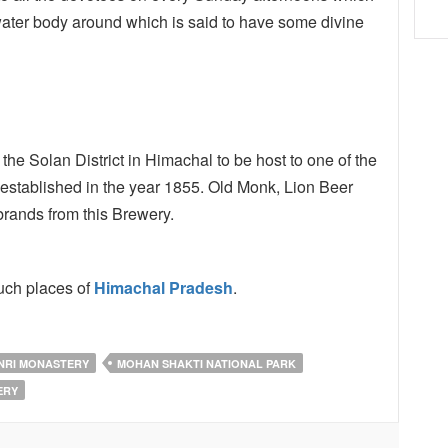
a water body around which is said to have some divine
he Solan District in Himachal to be host to one of the
n established in the year 1855. Old Monk, Lion Beer
rands from this Brewery.
uch places of
Himachal Pradesh
.
NRI MONASTERY
MOHAN SHAKTI NATIONAL PARK
ERY