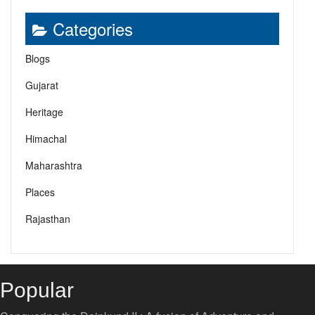
Categories
Blogs
Gujarat
Heritage
Himachal
Maharashtra
Places
Rajasthan
Popular