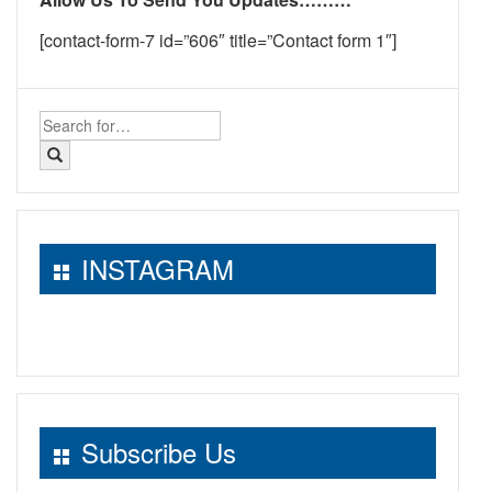
[contact-form-7 id=”606″ title=”Contact form 1″]
Search
for:
INSTAGRAM
Subscribe Us