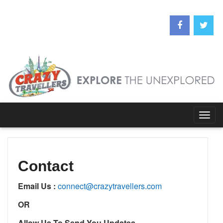
Togg
navig
Contact
Email Us :
connect@crazytravellers.com
OR
Allow Us To Send You Updates………