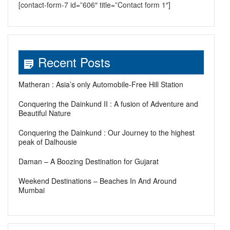
[contact-form-7 id=”606″ title=”Contact form 1″]
Recent Posts
Matheran : Asia’s only Automobile-Free Hill Station
Conquering the Dainkund II : A fusion of Adventure and
Beautiful Nature
Conquering the Dainkund : Our Journey to the highest
peak of Dalhousie
Daman – A Boozing Destination for Gujarat
Weekend Destinations – Beaches In And Around
Mumbai