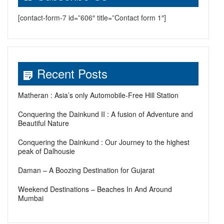
[contact-form-7 id=”606″ title=”Contact form 1″]
Recent Posts
Matheran : Asia’s only Automobile-Free Hill Station
Conquering the Dainkund II : A fusion of Adventure and
Beautiful Nature
Conquering the Dainkund : Our Journey to the highest
peak of Dalhousie
Daman – A Boozing Destination for Gujarat
Weekend Destinations – Beaches In And Around
Mumbai