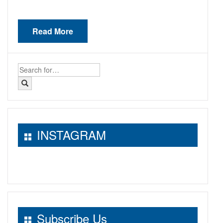
Read More
Search
for:
INSTAGRAM
Subscribe Us