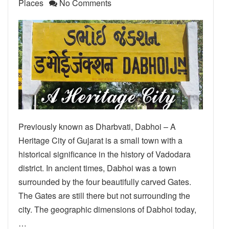
Places
No Comments
Previously known as Dharbvati, Dabhoi – A
Heritage City of Gujarat is a small town with a
historical significance in the history of Vadodara
district. In ancient times, Dabhoi was a town
surrounded by the four beautifully carved Gates.
The Gates are still there but not surrounding the
city. The geographic dimensions of Dabhoi today,
…