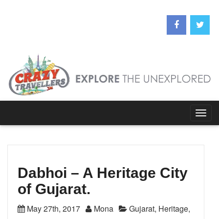
Togg
navig
Dabhoi – A Heritage City
of Gujarat.
May 27th, 2017
Mona
Gujarat
,
Heritage
,