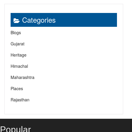
Categories
Blogs
Gujarat
Heritage
Himachal
Maharashtra
Places
Rajasthan
Popular