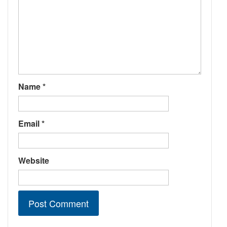
Name
*
Email
*
Website