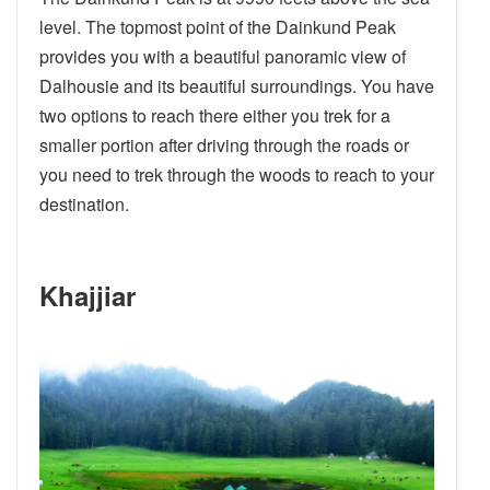
level. The topmost point of the Dainkund Peak
provides you with a beautiful panoramic view of
Dalhousie and its beautiful surroundings. You have
two options to reach there either you trek for a
smaller portion after driving through the roads or
you need to trek through the woods to reach to your
destination.
Khajjiar