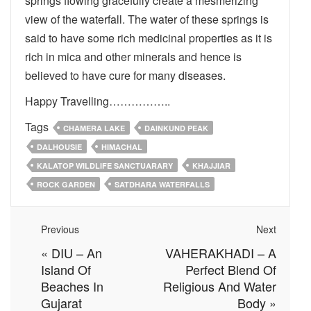
springs flowing gracefully create a mesmerizing
view of the waterfall. The water of these springs is
said to have some rich medicinal properties as it is
rich in mica and other minerals and hence is
believed to have cure for many diseases.
Happy Travelling……………..
Tags
CHAMERA LAKE
DAINKUND PEAK
DALHOUSIE
HIMACHAL
KALATOP WILDLIFE SANCTUARARY
KHAJJIAR
ROCK GARDEN
SATDHARA WATERFALLS
Previous
Next
«
DIU – An
VAHERAKHADI – A
Island Of
Perfect Blend Of
Beaches In
Religious And Water
Gujarat
Body
»