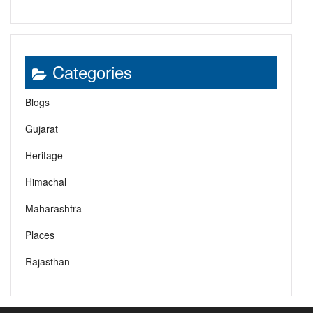
Categories
Blogs
Gujarat
Heritage
Himachal
Maharashtra
Places
Rajasthan