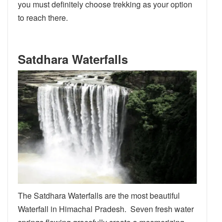
you must definitely choose trekking as your option
to reach there.
Satdhara Waterfalls
The Satdhara Waterfalls are the most beautiful
Waterfall in Himachal Pradesh. Seven fresh water