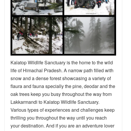
Kalatop Wildlife Sanctuary is the home to the wild
life of Himachal Pradesh. A narrow path filled with
snow and a dense forest showcasing a variety of
flaura and fauna specially the pine, deodar and the
oak trees keep you busy throughout the way from
Lakkarmandi to Kalatop Wildlife Sanctuary.
Various types of experiences and challenges keep
thrilling you throughout the way until you reach
your destination. And if you are an adventure lover