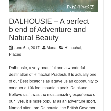
DALHOUSIE – A perfect
blend of Adventure and
Natural Beauty
June 6th, 2017
Mona
Himachal
,
Places
Dalhousie, a very beautiful and a wonderful
destination of Himachal Pradesh. It is actually one
of our Best locations as it gave us an opportunity to
conquer a 10k feet mountain peak, Dainkund.
Believe us, it was the most amazing experience of
our lives. It is more popular as an adventure sport.
Named after Lord Dalhousie, the British Governor