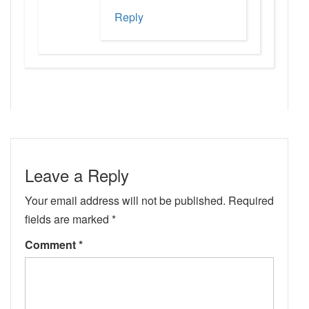
Reply
Leave a Reply
Your email address will not be published.
Required
fields are marked
*
Comment
*