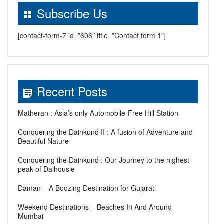
Subscribe Us
[contact-form-7 id=”606″ title=”Contact form 1″]
Recent Posts
Matheran : Asia’s only Automobile-Free Hill Station
Conquering the Dainkund II : A fusion of Adventure and
Beautiful Nature
Conquering the Dainkund : Our Journey to the highest
peak of Dalhousie
Daman – A Boozing Destination for Gujarat
Weekend Destinations – Beaches In And Around
Mumbai