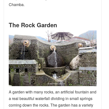
Chamba.
The Rock Garden
A garden with many rocks, an artificial fountain and
a real beautiful waterfall dividing in small springs
coming down the rocks. The garden has a variety