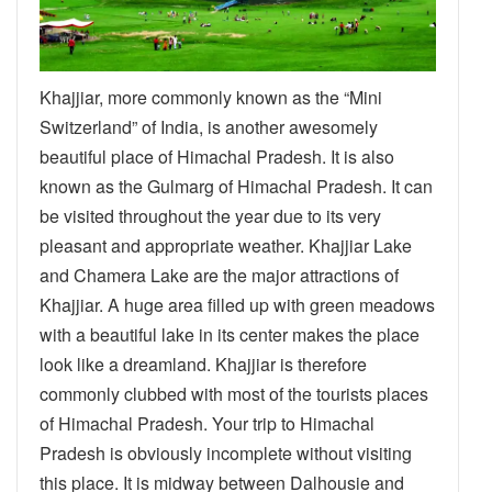
Khajjiar, more commonly known as the “Mini
Switzerland” of India, is another awesomely
beautiful place of Himachal Pradesh. It is also
known as the Gulmarg of Himachal Pradesh. It can
be visited throughout the year due to its very
pleasant and appropriate weather. Khajjiar Lake
and Chamera Lake are the major attractions of
Khajjiar. A huge area filled up with green meadows
with a beautiful lake in its center makes the place
look like a dreamland. Khajjiar is therefore
commonly clubbed with most of the tourists places
of Himachal Pradesh. Your trip to Himachal
Pradesh is obviously incomplete without visiting
this place. It is midway between Dalhousie and