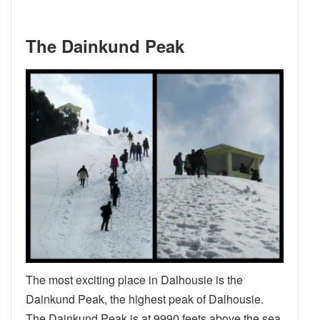
The Dainkund Peak
The most exciting place in Dalhousie is the
Dainkund Peak, the highest peak of Dalhousie.
The Dainkund Peak is at 9990 feets above the sea