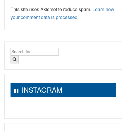
This site uses Akismet to reduce spam.
Learn how
your comment data is processed.
Search
for:
INSTAGRAM