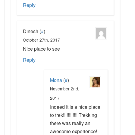
Reply
Dinesh
(
#
)
October 27th, 2017
Nice place to see
Reply
Mona
(
#
)
November 2nd,
2017
Indeed It is a nice place
to trek!!!!!!!!!!!! Trekking
there was really an
awesome experience!