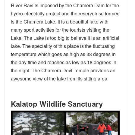
River Ravi is imposed by the Chamera Dam for the
hydro-electricity project and the reservoir so formed
is the Chamera Lake. It is a beautiful lake with
many sport activities for the tourists visiting the
Lake. The Lake is too big to believe it is an artificial
lake. The speciality of this place is the fluctuating
temperature which goes as high as 38 degrees in
the day time and reaches as low as 18 degrees in
the night. The Chamera Devi Temple provides an
awesome view of the lake from its sitting area.
Kalatop Wildlife Sanctuary