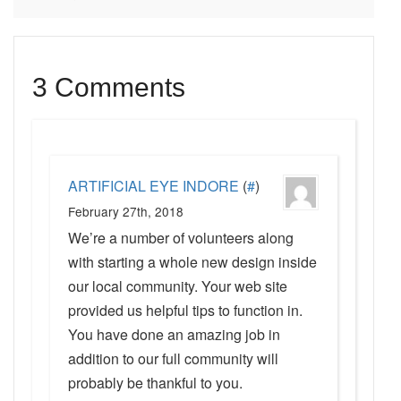
3 Comments
ARTIFICIAL EYE INDORE
(
#
)
February 27th, 2018
We’re a number of volunteers along
with starting a whole new design inside
our local community. Your web site
provided us helpful tips to function in.
You have done an amazing job in
addition to our full community will
probably be thankful to you.