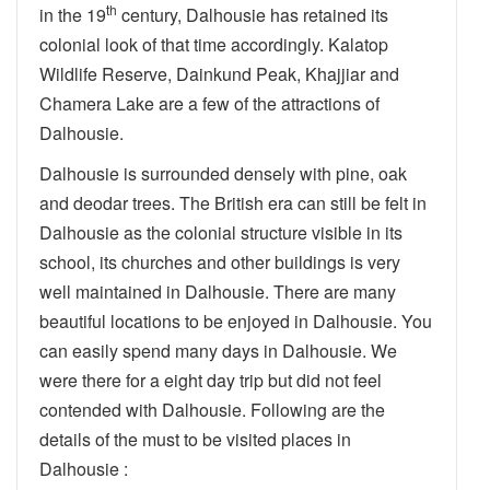
th
in the 19
century, Dalhousie has retained its
colonial look of that time accordingly. Kalatop
Wildlife Reserve, Dainkund Peak, Khajjiar and
Chamera Lake are a few of the attractions of
Dalhousie.
Dalhousie is surrounded densely with pine, oak
and deodar trees. The British era can still be felt in
Dalhousie as the colonial structure visible in its
school, its churches and other buildings is very
well maintained in Dalhousie. There are many
beautiful locations to be enjoyed in Dalhousie. You
can easily spend many days in Dalhousie. We
were there for a eight day trip but did not feel
contended with Dalhousie. Following are the
details of the must to be visited places in
Dalhousie :