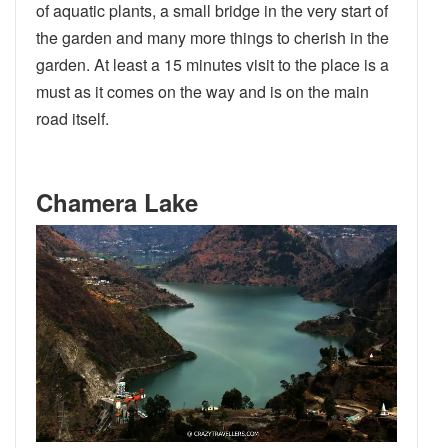
of aquatic plants, a small bridge in the very start of
the garden and many more things to cherish in the
garden. At least a 15 minutes visit to the place is a
must as it comes on the way and is on the main
road itself.
Chamera Lake