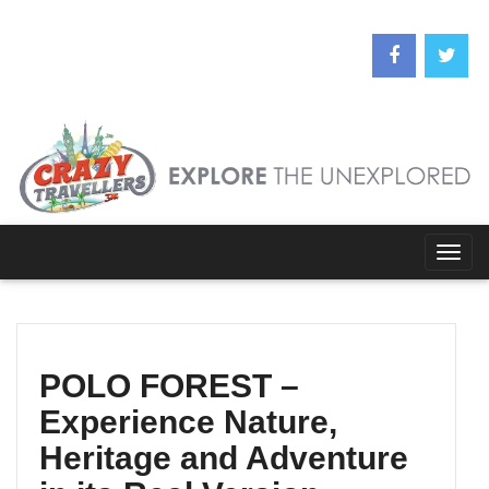
Togg
navig
POLO FOREST –
Experience Nature,
Heritage and Adventure