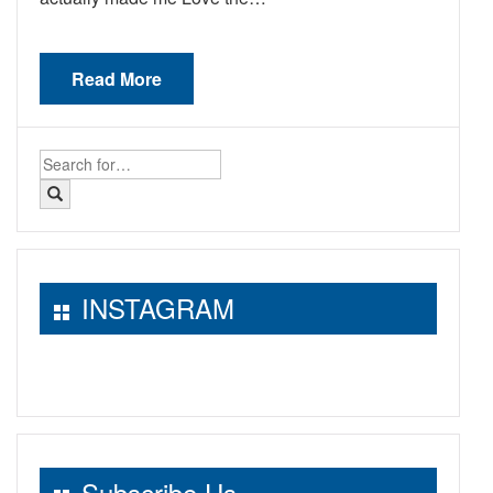
Read More
Search
for:
INSTAGRAM
Subscribe Us