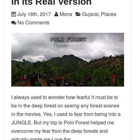
in its Real Version
July 18th, 2017
Mona
Gujarat
,
Places
No Comments
I always used to wonder how fearful it must be to
be in the deep forest on seeing any forest scenes
in the movies. Yes, I used to fear from being into a
JUNGLE. But my trip to Polo Forest helped me
overcome my fear from the deep forests and
actually made me Love the…