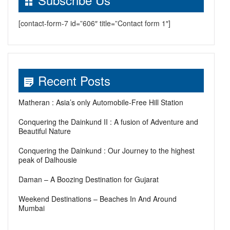
[contact-form-7 id=”606″ title=”Contact form 1″]
Recent Posts
Matheran : Asia’s only Automobile-Free Hill Station
Conquering the Dainkund II : A fusion of Adventure and
Beautiful Nature
Conquering the Dainkund : Our Journey to the highest
peak of Dalhousie
Daman – A Boozing Destination for Gujarat
Weekend Destinations – Beaches In And Around
Mumbai