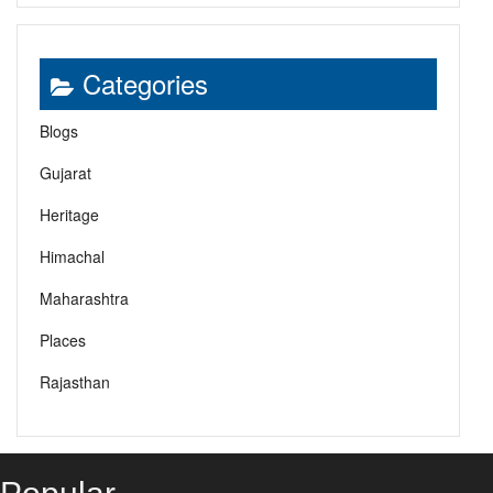
Categories
Blogs
Gujarat
Heritage
Himachal
Maharashtra
Places
Rajasthan