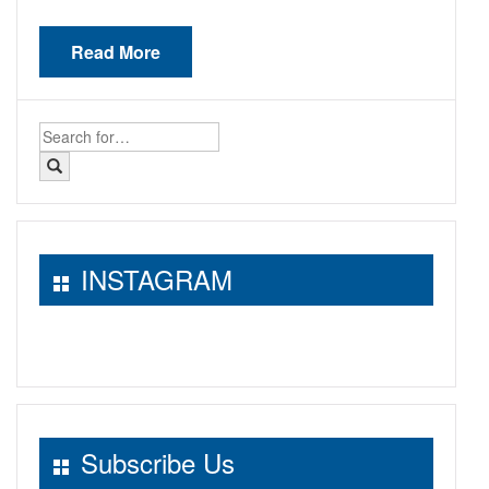
Read More
Search
for:
INSTAGRAM
Subscribe Us