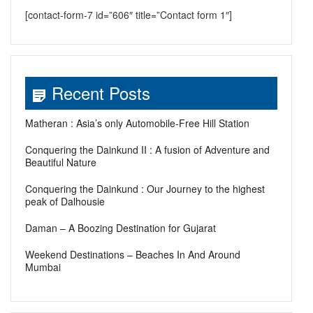
[contact-form-7 id=”606″ title=”Contact form 1″]
Recent Posts
Matheran : Asia’s only Automobile-Free Hill Station
Conquering the Dainkund II : A fusion of Adventure and
Beautiful Nature
Conquering the Dainkund : Our Journey to the highest
peak of Dalhousie
Daman – A Boozing Destination for Gujarat
Weekend Destinations – Beaches In And Around
Mumbai