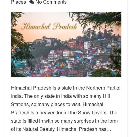
Places
No Comments
Himachal Pradesh is a state in the Northern Part of
India. The only state in India with so many Hill
Stations, so many places to visit. Himachal
Pradesh is a heaven for all the Snow Lovers. The
state is filled in with so many surprises in the form
of its Natural Beauty. Himachal Pradesh has…