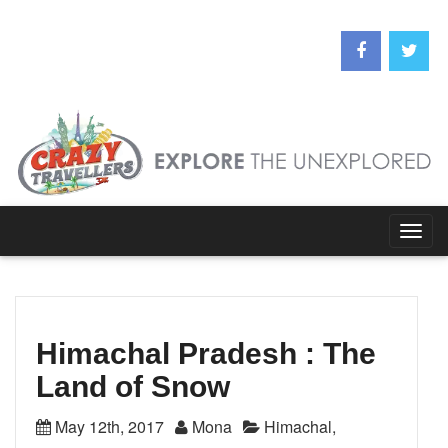
Togg
navig
Himachal Pradesh : The
Land of Snow
May 12th, 2017
Mona
Himachal
,