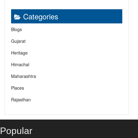
Categories
Blogs
Gujarat
Heritage
Himachal
Maharashtra
Places
Rajasthan
Popular